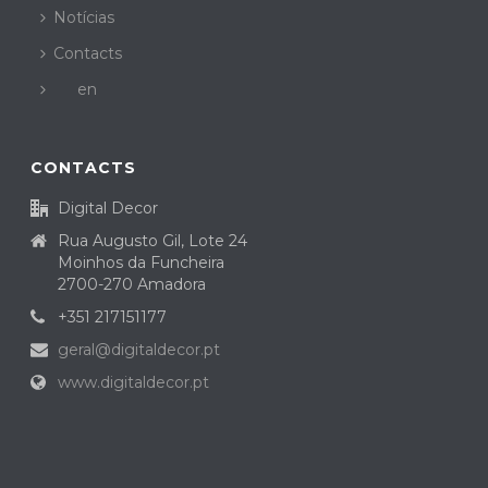
Notícias
Contacts
en
CONTACTS
Digital Decor
Rua Augusto Gil, Lote 24
Moinhos da Funcheira
2700-270 Amadora
+351 217151177
geral@digitaldecor.pt
www.digitaldecor.pt