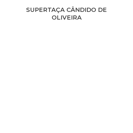
SUPERTAÇA CÂNDIDO DE
OLIVEIRA