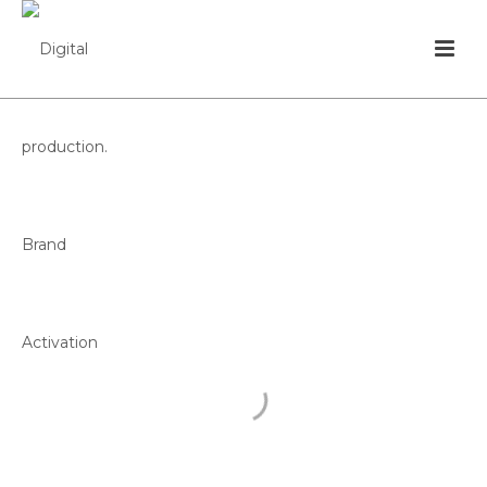
SUPERTAÇA
CÂNDIDO DE
OLIVEIRA
FEDERAÇÃO PORTUGUESA DE FUTEBOL