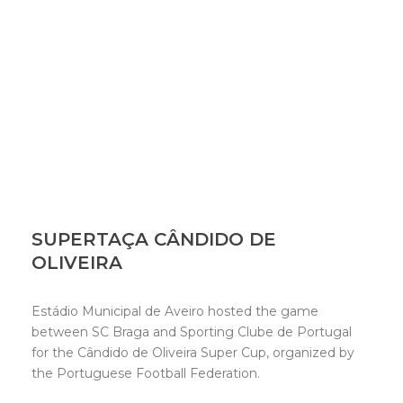
SUPERTAÇA CÂNDIDO DE
OLIVEIRA
Estádio Municipal de Aveiro hosted the game
between SC Braga and Sporting Clube de Portugal
for the Cândido de Oliveira Super Cup, organized by
the Portuguese Football Federation.