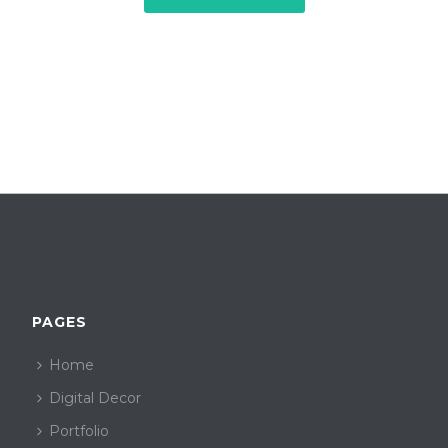
PAGES
Home
Digital Decor
Portfolio