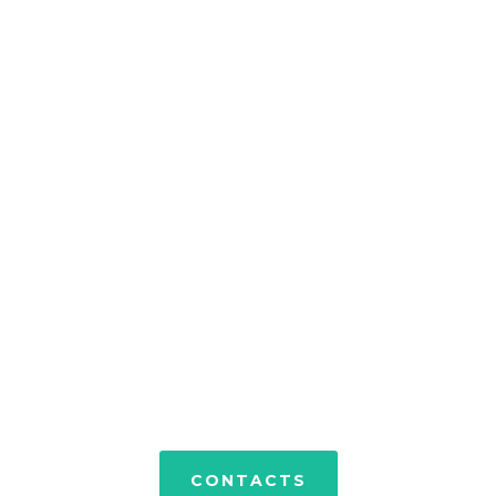
PORTFOLIO
CONTACTS