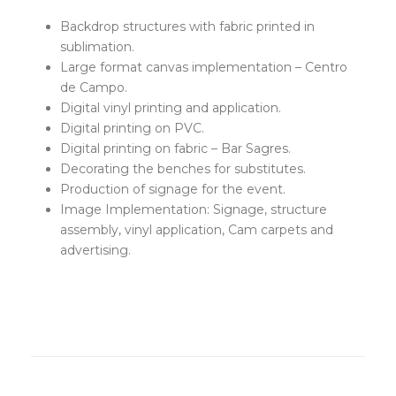
Backdrop structures with fabric printed in
sublimation.
Large format canvas implementation – Centro
de Campo.
Digital vinyl printing and application.
Digital printing on PVC.
Digital printing on fabric – Bar Sagres.
Decorating the benches for substitutes.
Production of signage for the event.
Image Implementation: Signage, structure
assembly, vinyl application, Cam carpets and
advertising.