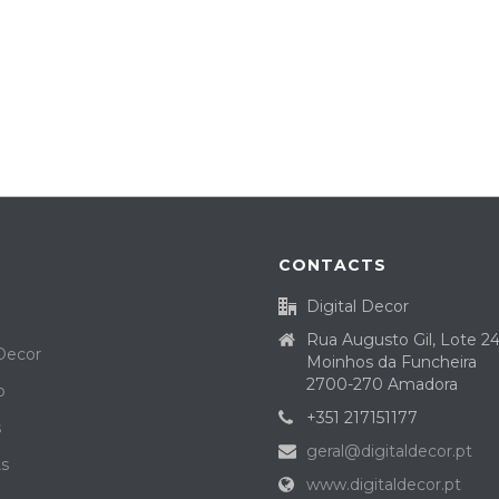
CONTACTS
Digital Decor
Rua Augusto Gil, Lote 2
 Decor
Moinhos da Funcheira
2700-270 Amadora
o
+351 217151177
s
geral@digitaldecor.pt
ts
www.digitaldecor.pt