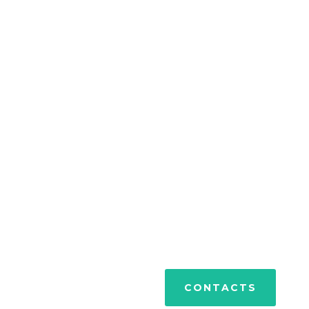
PORTFOLIO
CONTACTS