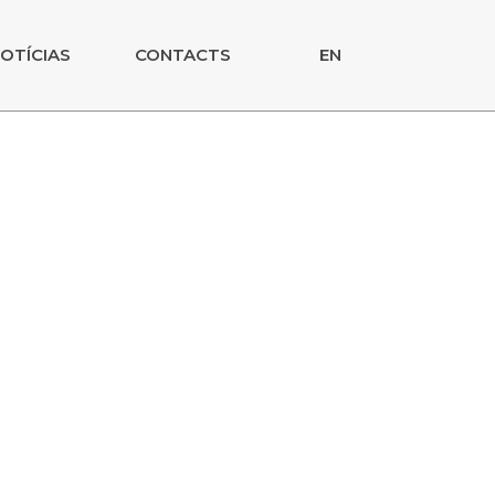
OTÍCIAS
CONTACTS
EN