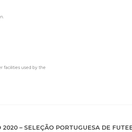
n.
 facilities used by the
 2020 – SELEÇÃO PORTUGUESA DE FUTE