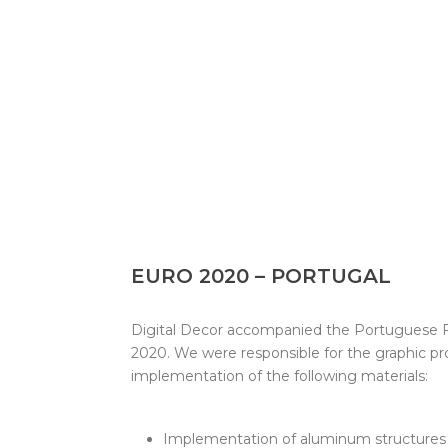
EURO 2020 – PORTUGAL
Digital Decor accompanied the Portuguese F
2020. We were responsible for the graphic p
implementation of the following materials:
Implementation of aluminum structures 