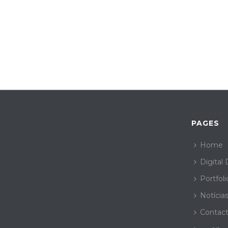
PAGES
Home
Digital
Portfoli
Notícia
Contac