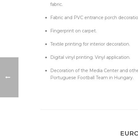
fabric.
Fabric and PVC entrance porch decoratio
Fingerprint on carpet.
Textile printing for interior decoration.
Digital vinyl printing. Vinyl application.
Decoration of the Media Center and other
Portuguese Football Team in Hungary.
EURO