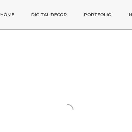
HOME
DIGITAL DECOR
PORTFOLIO
N
- EURO 2020
 FUTEBOL