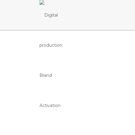
PORTUGAL 
FEDERAÇÃO PORTUGUESA DE