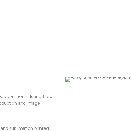
ootball Team during Euro
roduction and image
and sublimation printed