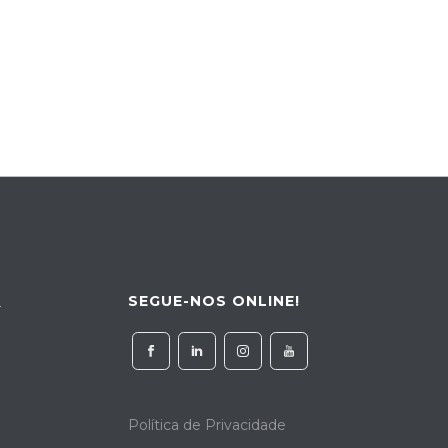
SEGUE-NOS ONLINE!
4
Política de Privacidade