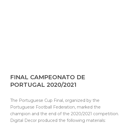
FINAL CAMPEONATO DE
PORTUGAL 2020/2021
The Portuguese Cup Final, organized by the
Portuguese Football Federation, marked the
champion and the end of the 2020/2021 competition.
Digital Decor produced the following materials: