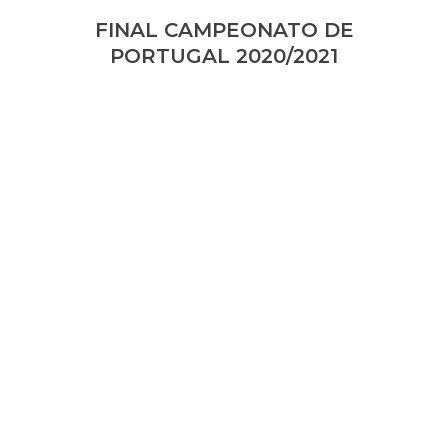
FINAL CAMPEONATO DE
PORTUGAL 2020/2021