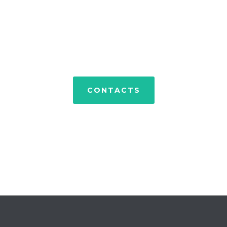
PORTFOLIO
CONTACTS