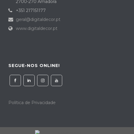
2700-270 Amadora
+351 217151177
geral@digitaldecor.pt
www.digitaldecor.pt
SEGUE-NOS ONLINE!
Política de Privacidade