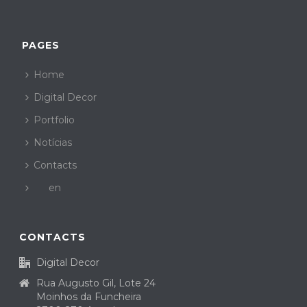
PAGES
Home
Digital Decor
Portfolio
Notícias
Contacts
en
CONTACTS
Digital Decor
Rua Augusto Gil, Lote 24
Moinhos da Funcheira