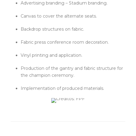
Advertising branding – Stadium branding.
Canvas to cover the alternate seats.
Backdrop structures on fabric.
Fabric press conference room decoration.
Vinyl printing and application.
Production of the gantry and fabric structure for
the champion ceremony.
Implementation of produced materials.