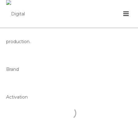
FINAL
CAMPEONATO
DE PORTUGAL
FEDERAÇÃO PORTUGUESA DE FUTEBOL