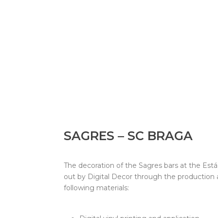
SAGRES – SC BRAGA
The decoration of the Sagres bars at the Está
out by Digital Decor through the production
following materials: