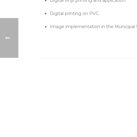
Digital vinyl printing and application.
Digital printing on PVC.
Image implementation in the Municipal 