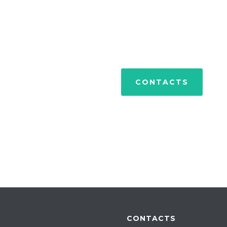
PORTFOLIO
CONTACTS
CONTACTS