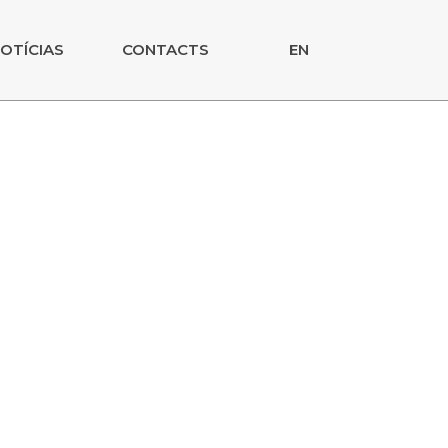
OTÍCIAS
CONTACTS
EN