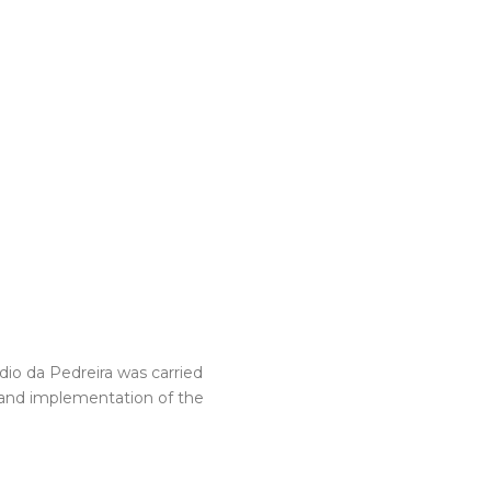
dio da Pedreira was carried
 and implementation of the