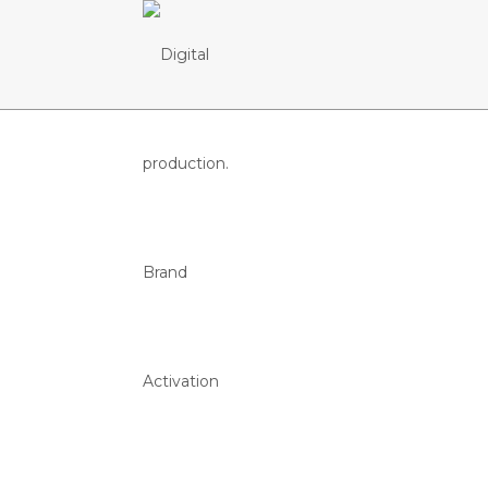
Bares SC B
CENTRAL DE CERVEJA E BEBI