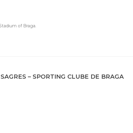
Stadium of Braga.
SAGRES – SPORTING CLUBE DE BRAGA