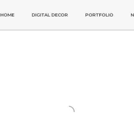
HOME
DIGITAL DECOR
PORTFOLIO
N
raga
DAS